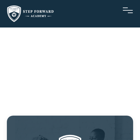
October
Newsletter
Stepforwardacademy
October 17, 2022