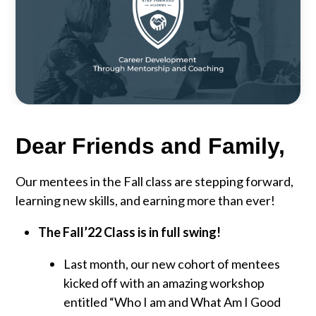
Dear Friends and Family,
Our mentees in the Fall class are stepping forward,
learning new skills, and earning more than ever!
The Fall’22 Class is in full swing!
Last month, our new cohort of mentees
kicked off with an amazing workshop
entitled “Who I am and What Am I Good