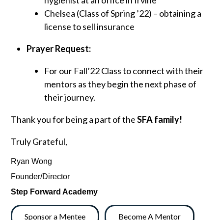
hygienist at an office in Irvine
Chelsea (Class of Spring ’22) – obtaining a
license to sell insurance
Prayer Request:
For our Fall’22 Class to connect with their
mentors as they begin the next phase of
their journey.
Thank you for being a part of the
SFA family!
Truly Grateful,
Ryan Wong
Founder/Director
Step Forward Academy
Sponsor a Mentee
Become A Mentor