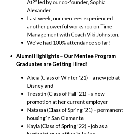
At?” led by our co-founder, Sophia
Alexander.
Last week, our mentees experienced
another powerful workshop on Time
Management with Coach Viki Johnston.
We’ve had 100% attendance so far!
Alumni Highlights – Our Mentee Program
Graduates are Getting Hired!
Alicia (Class of Winter ’21) – a new job at
Disneyland
Tresstin (Class of Fall ’21) – a new
promotion at her current employer
Natassa (Class of Spring ’21) – permanent
housing in San Clemente
Kayla (Class of Spring ’22) – job as a